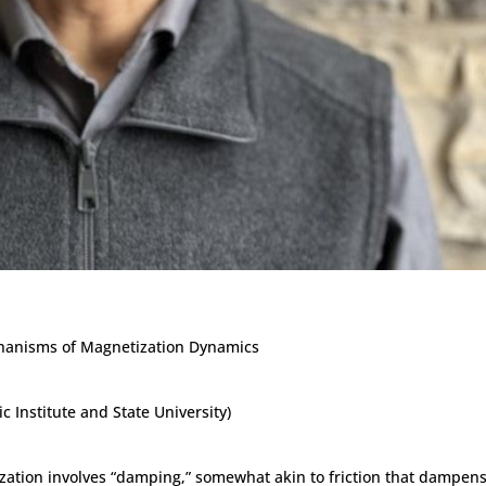
chanisms of Magnetization Dynamics
c Institute and State University)
ization involves “damping,” somewhat akin to friction that dampen