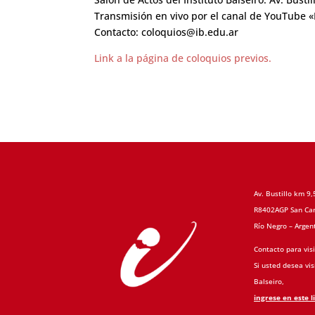
Transmisión en vivo por el canal de YouTube «I
Contacto: coloquios@ib.edu.ar
Link a la página de coloquios previos.
Av. Bustillo km 9,
R8402AGP San Car
Río Negro – Argen
Contacto para visi
Si usted desea visi
Balseiro,
ingrese en este l