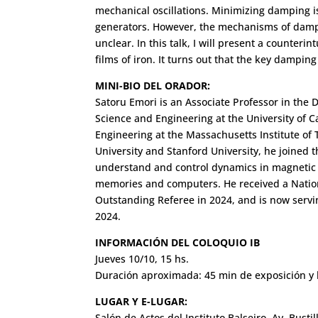
mechanical oscillations. Minimizing damping i
generators. However, the mechanisms of dampin
unclear. In this talk, I will present a counteri
films of iron. It turns out that the key dampi
MINI-BIO DEL ORADOR:
Satoru Emori is an Associate Professor in the D
Science and Engineering at the University of Ca
Engineering at the Massachusetts Institute of 
University and Stanford University, he joined th
understand and control dynamics in magnetic th
memories and computers. He received a Natio
Outstanding Referee in 2024, and is now servin
2024.
INFORMACIÓN DEL COLOQUIO IB
Jueves 10/10, 15 hs.
Duración aproximada: 45 min de exposición y 
LUGAR Y E-LUGAR:
Salón de Actos del Instituto Balseiro. Av. Busti