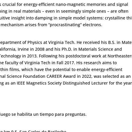
s crucial for energy-efficient nano-magnetic memories and signal
g in real materials – even in seemingly simple ones – are often
ntuitive insight into damping in simple model systems: crystalline th
ng mechanism arises from “procrastinating” electrons.
epartment of Physics at Virginia Tech. He received his B.S. in Mate
lifornia, Irvine in 2008 and his Ph.D. in Materials Science and
Technology in 2013. Following his postdoctoral work at Northeaste
e faculty of Virginia Tech in Fall 2017. His research aims to
in films, which have the potential to enable energy-efficient
nal Science Foundation CAREER Award in 2022, was selected as an
g as an IEEE Magnetics Society Distinguished Lecturer for the yea
luego se habilita un tiempo para preguntas.
llo km 9,5, San Carlos de Bariloche.