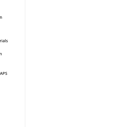
in
rials
rn
 APS
r