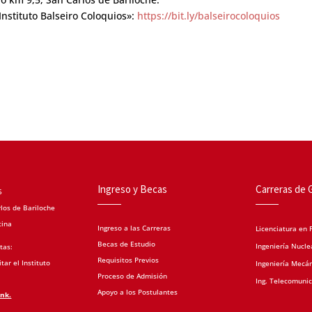
nstituto Balseiro Coloquios»:
https://bit.ly/balseirocoloquios
Ingreso y Becas
Carreras de 
5
los de Bariloche
tina
Ingreso a las Carreras
Licenciatura en F
Becas de Estudio
Ingeniería Nucle
tas:
Requisitos Previos
tar el Instituto
Ingeniería Mecá
Proceso de Admisión
Ing. Telecomuni
Apoyo a los Postulantes
ink.