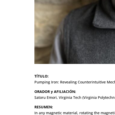
TÍTULO:
Pumping Iron: Revealing Counterintuitive Me
ORADOR y AFILIACIÓN:
Satoru Emori, Virginia Tech (Virginia Polytechni
RESUMEN:
In any magnetic material, rotating the magnet