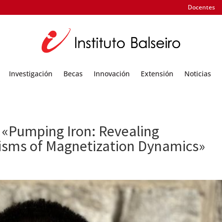
Docentes
Investigación
Becas
Innovación
Extensión
Noticias
 «Pumping Iron: Revealing
isms of Magnetization Dynamics»