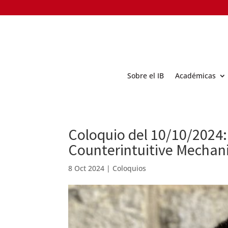
Sobre el IB
Académicas
Coloquio del 10/10/2024:
Counterintuitive Mechan
8 Oct 2024
|
Coloquios