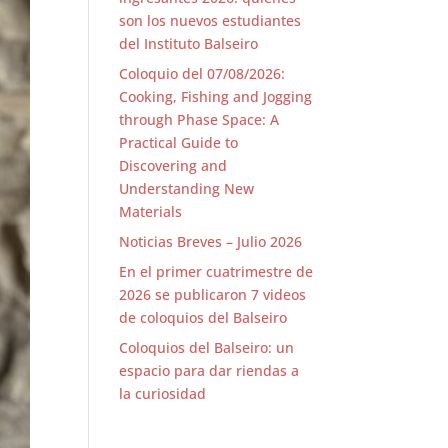
son los nuevos estudiantes
del Instituto Balseiro
Coloquio del 07/08/2026:
Cooking, Fishing and Jogging
through Phase Space: A
Practical Guide to
Discovering and
Understanding New
Materials
Noticias Breves – Julio 2026
En el primer cuatrimestre de
2026 se publicaron 7 videos
de coloquios del Balseiro
Coloquios del Balseiro: un
espacio para dar riendas a
la curiosidad