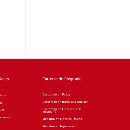
Grado
Carreras de Posgrado
Doctorado en Física
isica
Doctorado en Ingeniería Nuclear
ar
Doctorado en Ciencias de la
nica
Ingeniería
caciones
Maestría en Ciencias Físicas
Maestría en Ingeniería