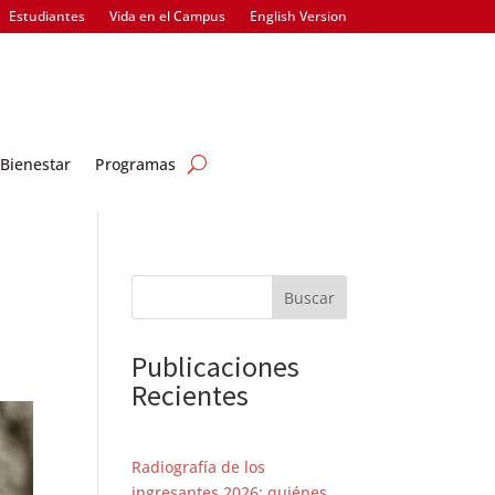
Estudiantes
Vida en el Campus
English Version
Bienestar
Programas
Buscar
Publicaciones
Recientes
Radiografía de los
ingresantes 2026: quiénes