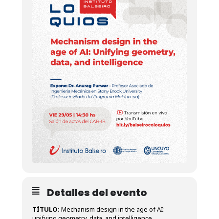
Detalles del evento
TÍTULO:
Mechanism design in the age of AI:
unifying geometry, data, and intelligence