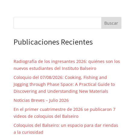
Practical implementations include interactive tools
that allow designers to specify motion requirements
and instantly obtain multiple viable solutions for
planar, spherical, and spatial mechanisms. Ultimately,
Buscar
this work outlines a future where geometry and
artificial intelligence converge to accelerate
innovation, expand creativity, and democratize
Publicaciones Recientes
access to advanced synthesis tools.
MINI BIO:
Radiografía de los ingresantes 2026: quiénes son los
Dr. Anurag Purwar is an Associate Professor of
Mechanical Engineering at Stony Brook University,
nuevos estudiantes del Instituto Balseiro
where he leads the Computer-Aided Design and
Coloquio del 07/08/2026: Cooking, Fishing and
Innovation Lab. His research focuses on kinematic
synthesis, robotics, and the integration of machine
Jogging through Phase Space: A Practical Guide to
learning with mechanism design. He has authored
Discovering and Understanding New Materials
over 120 research publications and holds multiple
patents spanning rehabilitation devices,
Noticias Breves – Julio 2026
hydrokinetic turbines, and educational robotics
En el primer cuatrimestre de 2026 se publicaron 7
systems.
videos de coloquios del Balseiro
Dr. Purwar’s recent work advances data-driven
Coloquios del Balseiro: un espacio para dar riendas
approaches to mechanism design, unifying
classical
geometric methods with artificial intelligence to
a la curiosidad