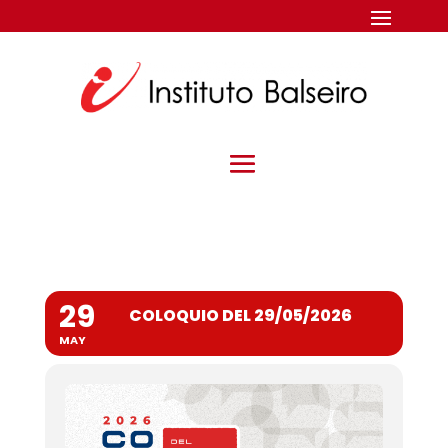
29
COLOQUIO DEL 29/05/2026
MAY