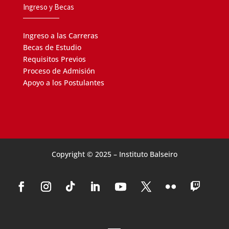
Ingreso y Becas
Link a listado de coloquios previos,
ver aquí.
Ingreso a las Carreras
Becas de Estudio
Requisitos Previos
Proceso de Admisión
Apoyo a los Postulantes
Copyright © 2025 – Instituto Balseiro